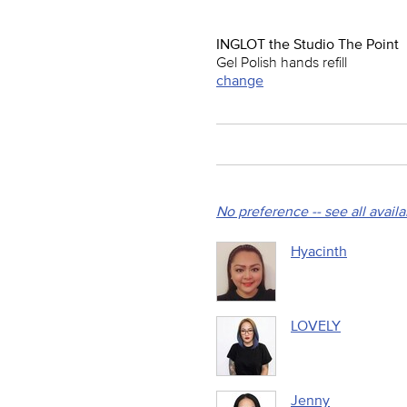
INGLOT the Studio The Point
Gel Polish hands refill
change
No preference -- see all avail
Hyacinth
LOVELY
Jenny