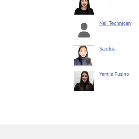
Nail Technican
Sandria
Yamila Pusino