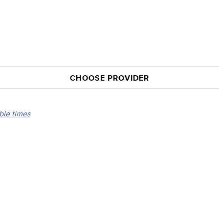
CHOOSE PROVIDER
able times