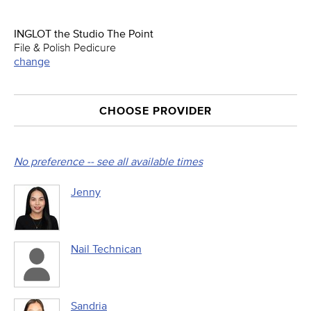
INGLOT the Studio The Point
File & Polish Pedicure
change
CHOOSE PROVIDER
No preference -- see all available times
Jenny
Nail Technican
Sandria