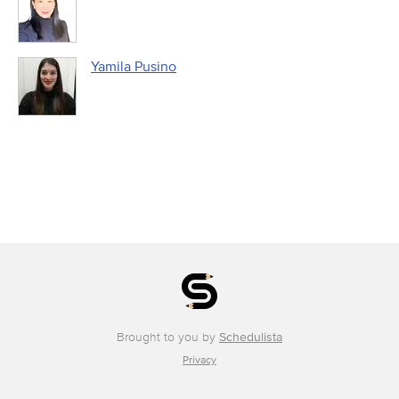
Yamila Pusino
Brought to you by
Schedulista
Privacy