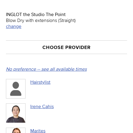
INGLOT the Studio The Point
Blow Dry with extensions (Straight)
change
CHOOSE PROVIDER
No preference -- see all available times
Hairstylist
Irene Cahis
Marites