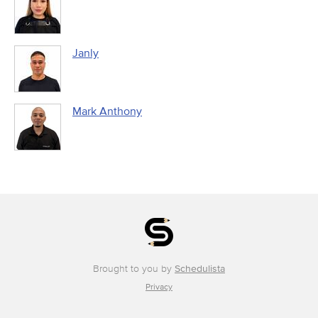
Janly
Mark Anthony
Brought to you by
Schedulista
Privacy