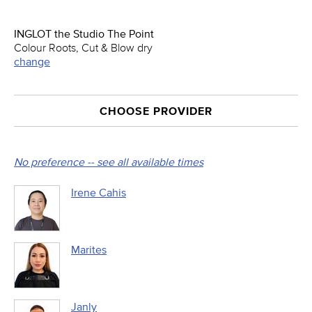
INGLOT the Studio The Point
Colour Roots, Cut & Blow dry
change
CHOOSE PROVIDER
No preference -- see all available times
Irene Cahis
Marites
Janly