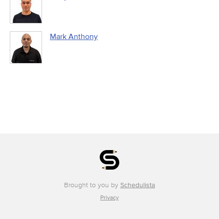
Mark Anthony
Brought to you by
Schedulista
Privacy