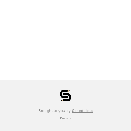
Brought to you by
Schedulista
Privacy