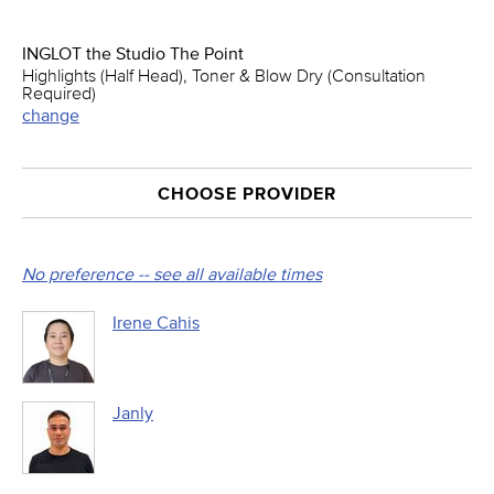
INGLOT the Studio The Point
Highlights (Half Head), Toner & Blow Dry (Consultation
Required)
change
CHOOSE PROVIDER
No preference -- see all available times
Irene Cahis
Janly