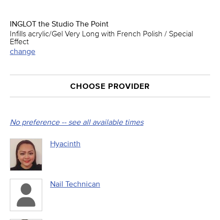
INGLOT the Studio The Point
Infills acrylic/Gel Very Long with French Polish / Special
Effect
change
CHOOSE PROVIDER
No preference -- see all available times
Hyacinth
Nail Technican