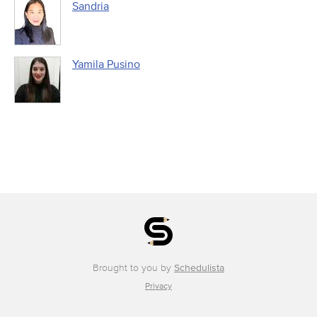
Sandria
Yamila Pusino
Brought to you by
Schedulista
Privacy