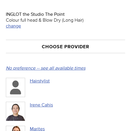
INGLOT the Studio The Point
Colour full head & Blow Dry (Long Hair)
change
CHOOSE PROVIDER
No preference -- see all available times
Hairstylist
Irene Cahis
Marites