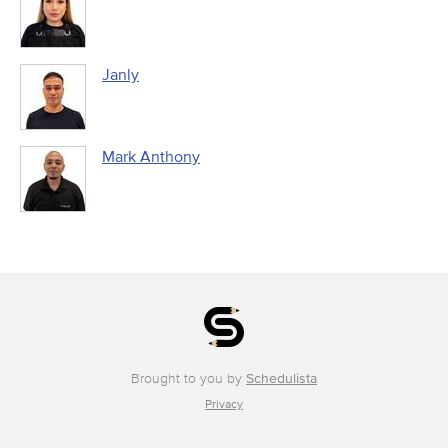
Janly
Mark Anthony
Brought to you by
Schedulista
Privacy