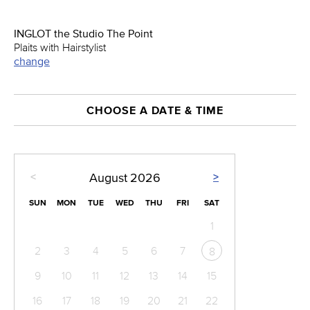
INGLOT the Studio The Point
Plaits with Hairstylist
change
CHOOSE A DATE & TIME
<
>
August
2026
SUN
MON
TUE
WED
THU
FRI
SAT
1
2
3
4
5
6
7
8
9
10
11
12
13
14
15
16
17
18
19
20
21
22