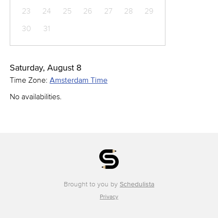
23
24
25
26
27
28
29
30
31
Saturday, August 8
Time Zone:
Amsterdam Time
No availabilities.
Brought to you by
Schedulista
Privacy