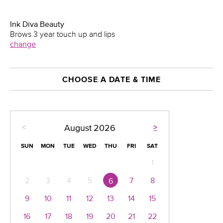
Ink Diva Beauty
Brows 3 year touch up and lips
change
CHOOSE A DATE & TIME
<
>
August
2026
SUN
MON
TUE
WED
THU
FRI
SAT
1
2
3
4
5
7
8
6
9
10
11
12
13
14
15
16
17
18
19
20
21
22