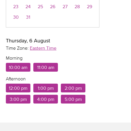
23
24
25
26
27
28
29
30
31
Thursday, 6 August
Time Zone:
Eastern Time
Morning
10:00 am
11:00 am
Afternoon
12:00 pm
1:00 pm
2:00 pm
3:00 pm
4:00 pm
5:00 pm