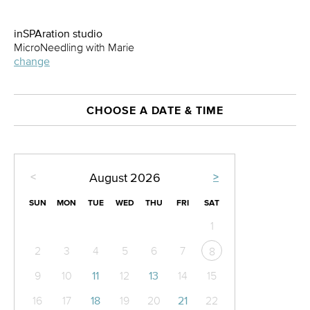
inSPAration studio
MicroNeedling with Marie
change
CHOOSE A DATE & TIME
<
>
August
2026
SUN
MON
TUE
WED
THU
FRI
SAT
1
2
3
4
5
6
7
8
9
10
11
12
13
14
15
16
17
18
19
20
21
22