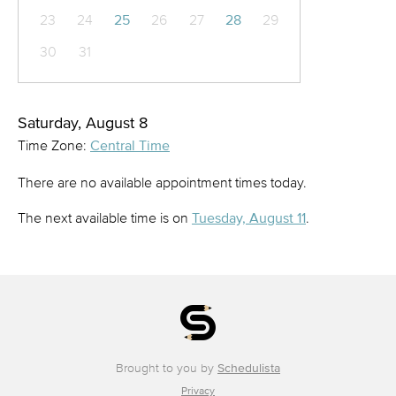
23
24
25
26
27
28
29
30
31
Saturday, August 8
Time Zone:
Central Time
There are no available appointment times today.
The next available time is on
Tuesday, August 11
.
Brought to you by
Schedulista
Privacy