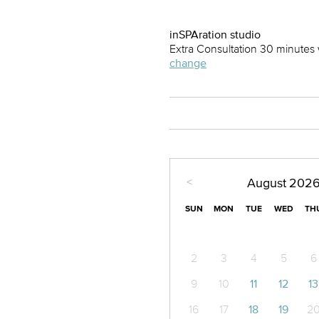
inSPAration studio
Extra Consultation 30 minutes 
change
<
August
202
SUN
MON
TUE
WED
TH
2
3
4
5
6
9
10
11
12
13
16
17
18
19
2