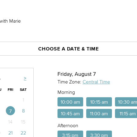
with Marie
CHOOSE A DATE & TIME
Friday, August 7
>
6
Time Zone:
Central Time
U
FRI
SAT
Morning
1
10:00 am
10:15 am
10:30 a
8
7
10:45 am
11:00 am
11:15 am
14
15
Afternoon
0
21
22
3:15 pm
3:30 pm