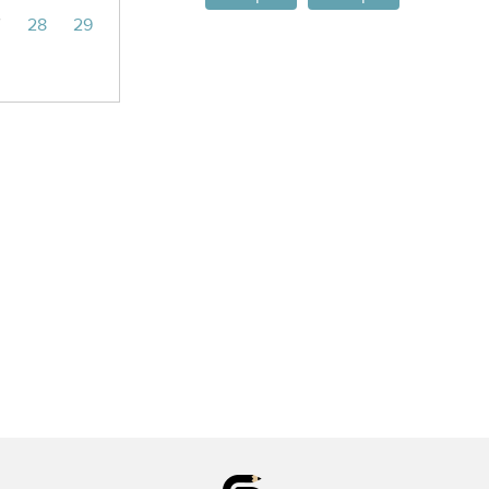
7
28
29