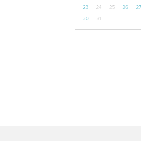
23
24
25
26
2
30
31