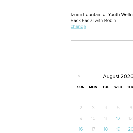
Izumi Fountain of Youth Well
Back Facial with Robin
change
<
August
202
SUN
MON
TUE
WED
TH
2
3
4
5
6
9
10
11
12
13
16
17
18
19
2