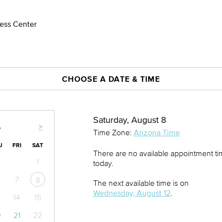
ness Center
CHOOSE A DATE & TIME
Saturday, August 8
>
6
Time Zone:
Arizona Time
U
FRI
SAT
There are no available appointment t
1
today.
7
8
The next available time is on
Wednesday, August 12
.
14
15
0
21
22