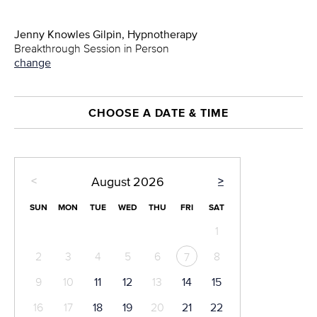
Jenny Knowles Gilpin, Hypnotherapy
Breakthrough Session in Person
change
CHOOSE A DATE & TIME
<
>
August
2026
SUN
MON
TUE
WED
THU
FRI
SAT
1
2
3
4
5
6
8
7
9
10
11
12
13
14
15
16
17
18
19
20
21
22