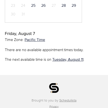
23
24
25
26
27
28
29
30
31
Friday, August 7
Time Zone:
Pacific Time
There are no available appointment times today.
The next available time is on
Tuesday, August 11
.
Brought to you by
Schedulista
Privacy