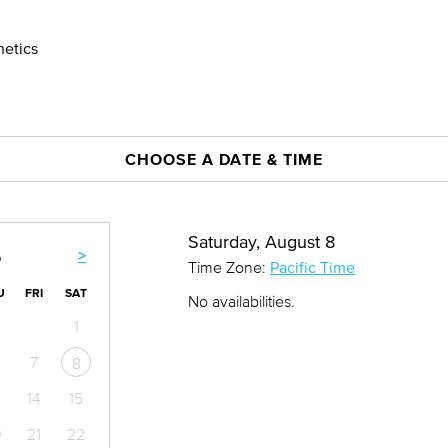
hetics
CHOOSE A DATE & TIME
Saturday, August 8
>
6
Time Zone:
Pacific Time
U
FRI
SAT
No availabilities.
1
7
8
14
15
0
21
22