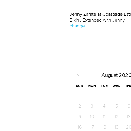
Jenny Zarate at Coastside Est
Bikini, Extended with Jenny
change
<
August
202
SUN
MON
TUE
WED
TH
2
3
4
5
6
9
10
11
12
13
16
17
18
19
2