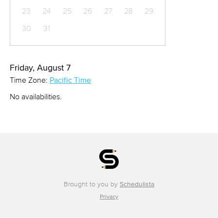
23
24
25
26
27
28
29
30
31
Friday, August 7
Time Zone:
Pacific Time
No availabilities.
Brought to you by
Schedulista
Privacy