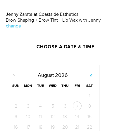
Jenny Zarate at Coastside Esthetics
Brow Shaping + Brow Tint + Lip Wax with Jenny
change
CHOOSE A DATE & TIME
<
>
August
2026
SUN
MON
TUE
WED
THU
FRI
SAT
1
2
3
4
5
6
8
7
9
10
11
12
13
14
15
16
17
18
19
20
21
22