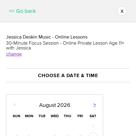
x
<< Go back
Jessica Deskin Music - Online Lessons
30-Minute Focus Session - Online Private Lesson Age 11+
with Jessica
change
CHOOSE A DATE & TIME
<
>
August
2026
SUN
MON
TUE
WED
THU
FRI
SAT
1