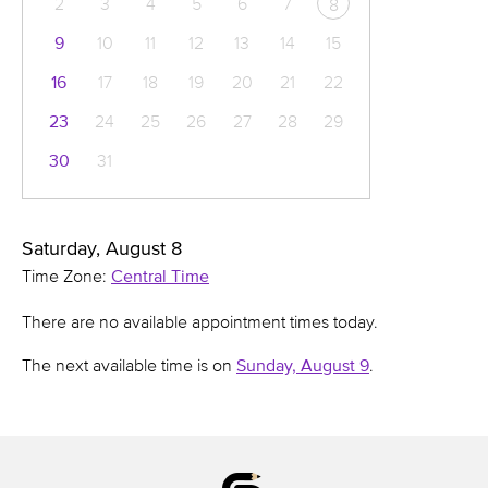
2
3
4
5
6
7
8
9
10
11
12
13
14
15
16
17
18
19
20
21
22
23
24
25
26
27
28
29
30
31
Saturday, August 8
Time Zone:
Central Time
There are no available appointment times today.
The next available time is on
Sunday, August 9
.