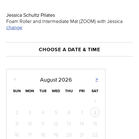
Jessica Schultz Pilates
Foam Roller and Intermediate Mat (ZOOM) with Jessica
change
CHOOSE A DATE & TIME
<
>
August
2026
SUN
MON
TUE
WED
THU
FRI
SAT
1
2
3
4
5
6
7
8
9
10
11
12
13
14
15
16
17
18
19
20
21
22