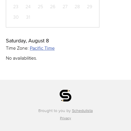
23
24
25
26
27
28
29
30
31
Saturday, August 8
Time Zone:
Pacific Time
No availabilities.
Brought to you by
Schedulista
Privacy