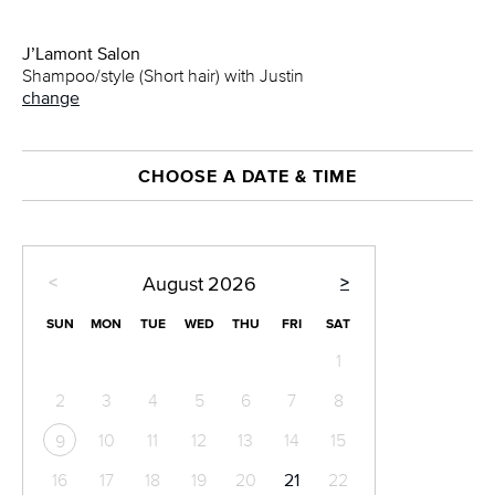
J’Lamont Salon
Shampoo/style (Short hair) with Justin
change
CHOOSE A DATE & TIME
<
>
August
2026
SUN
MON
TUE
WED
THU
FRI
SAT
1
2
3
4
5
6
7
8
10
11
12
13
14
15
9
16
17
18
19
20
21
22