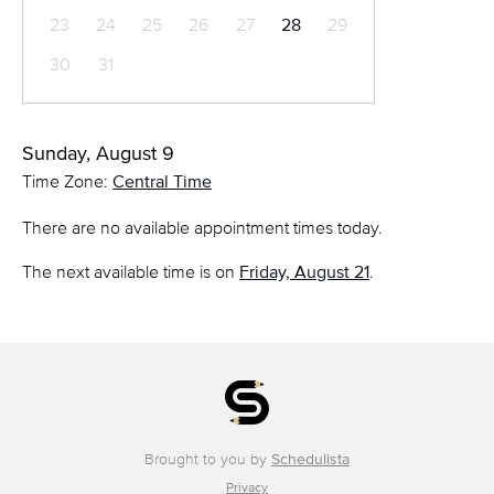
23
24
25
26
27
28
29
30
31
Sunday, August 9
Time Zone:
Central Time
There are no available appointment times today.
The next available time is on
Friday, August 21
.
Brought to you by
Schedulista
Privacy