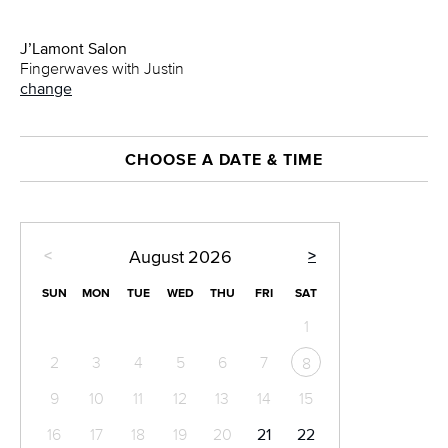
J’Lamont Salon
Fingerwaves with Justin
change
CHOOSE A DATE & TIME
<
>
August
2026
SUN
MON
TUE
WED
THU
FRI
SAT
1
2
3
4
5
6
7
8
9
10
11
12
13
14
15
16
17
18
19
20
21
22