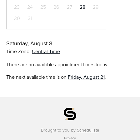
23
24
25
26
27
28
29
30
31
Saturday, August 8
Time Zone:
Central Time
There are no available appointment times today.
The next available time is on
Friday, August 21
.
Brought to you by
Schedulista
Privacy