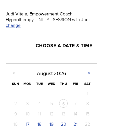
Judi Vitale, Empowerment Coach
Hypnotherapy - INITIAL SESSION with Judi
change
CHOOSE A DATE & TIME
<
>
August
2026
SUN
MON
TUE
WED
THU
FRI
SAT
1
2
3
4
5
7
8
6
9
10
11
12
13
14
15
16
17
18
19
20
21
22