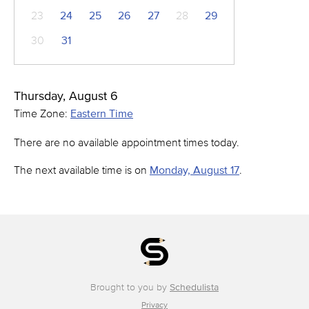
23
24
25
26
27
28
29
30
31
Thursday, August 6
Time Zone:
Eastern Time
There are no available appointment times today.
The next available time is on
Monday, August 17
.
Brought to you by
Schedulista
Privacy