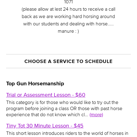
1071
(please allow at lest 24 hours to receive a call
back as we are working hard horsing around
with our students and dealing with horse.....
manure : )
CHOOSE A SERVICE TO SCHEDULE
Top Gun Horsemanship
Trial or Assessment Lesson - $60
This category is for those who would like to try out the
program before joining a class OR those with past horse
experience that do not know which cl…
(more)
Tiny Tot 30 Minute Lesson - $45
This short lesson introduces riders to the world of horses in