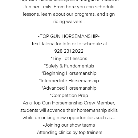
Juniper Trails. From here you can schedule
lessons, learn about our programs, and sign
riding waivers .
•TOP GUN HORSEMANSHIP•
Text Talena for Info or to schedule at
928 231 2022
*Tiny Tot Lessons
*Safety & Fundamentals
*Beginning Horsemanship
*Intermediate Horsemanship
*Advanced Horsemanship
*Competition Prep
As a Top Gun Horsemanship Crew Member,
students will advance their horsemanship skills
while unlocking new opportunities such as…
-Joining our show teams
-Attending clinics by top trainers