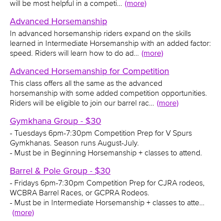
will be most helpful in a competi…
(more)
Advanced Horsemanship
In advanced horsemanship riders expand on the skills
learned in Intermediate Horsemanship with an added factor:
speed. Riders will learn how to do ad…
(more)
Advanced Horsemanship for Competition
This class offers all the same as the advanced
horsemanship with some added competition opportunities.
Riders will be eligible to join our barrel rac…
(more)
Gymkhana Group - $30
- Tuesdays 6pm-7:30pm Competition Prep for V Spurs
Gymkhanas. Season runs August-July.
- Must be in Beginning Horsemanship + classes to attend.
Barrel & Pole Group - $30
- Fridays 6pm-7:30pm Competition Prep for CJRA rodeos,
WCBRA Barrel Races, or GCPRA Rodeos.
- Must be in Intermediate Horsemanship + classes to atte…
(more)