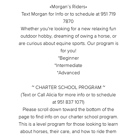
•Morgan’s Riders•
Text Morgan for Info or to schedule at 951 719
7870
Whether you're looking for a new relaxing fun
outdoor hobby, dreaming of owing a horse, or
are curious about equine sports. Our program is
for you!
*Beginner
*Intermediate
*Advanced
~ CHARTER SCHOOL PROGRAM ~
(Text or Call Alicia for more info or to schedule
at 951 837 1071)
Please scroll down toward the bottom of the
page to find info on our charter school program.
This is a level program for those looking to learn
about horses, their care, and how to ride them