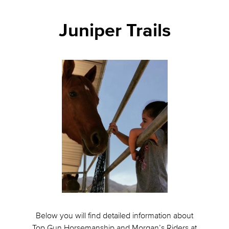
Juniper Trails
Below you will find detailed information about
Top Gun Horsemanship and Morgan’s Riders at