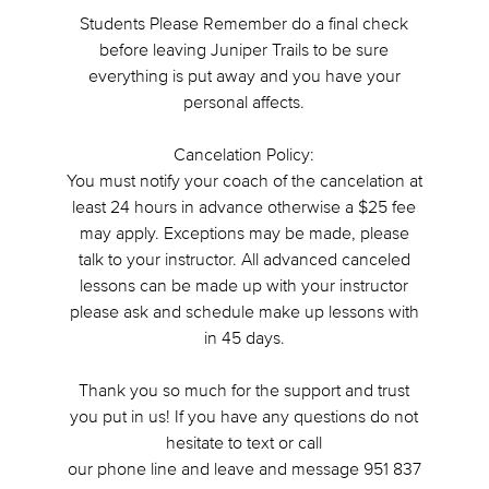
Students Please Remember do a final check
before leaving Juniper Trails to be sure
everything is put away and you have your
personal affects.
Cancelation Policy:
You must notify your coach of the cancelation at
least 24 hours in advance otherwise a $25 fee
may apply. Exceptions may be made, please
talk to your instructor. All advanced canceled
lessons can be made up with your instructor
please ask and schedule make up lessons with
in 45 days.
Thank you so much for the support and trust
you put in us! If you have any questions do not
hesitate to text or call
our phone line and leave and message 951 837