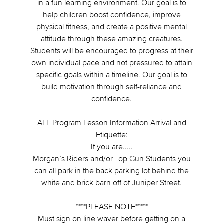
in a fun learning environment. Our goal is to
help children boost confidence, improve
physical fitness, and create a positive mental
attitude through these amazing creatures.
Students will be encouraged to progress at their
own individual pace and not pressured to attain
specific goals within a timeline. Our goal is to
build motivation through self-reliance and
confidence.
ALL Program Lesson Information Arrival and
Etiquette:
If you are.....
Morgan’s Riders and/or Top Gun Students you
can all park in the back parking lot behind the
white and brick barn off of Juniper Street.
****PLEASE NOTE*****
Must sign on line waver before getting on a