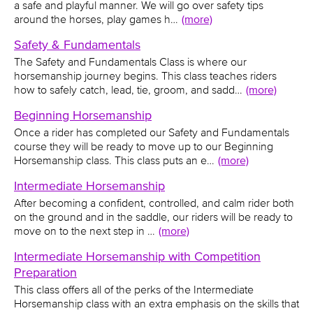
a safe and playful manner. We will go over safety tips
around the horses, play games h…
(more)
Safety & Fundamentals
The Safety and Fundamentals Class is where our
horsemanship journey begins. This class teaches riders
how to safely catch, lead, tie, groom, and sadd…
(more)
Beginning Horsemanship
Once a rider has completed our Safety and Fundamentals
course they will be ready to move up to our Beginning
Horsemanship class. This class puts an e…
(more)
Intermediate Horsemanship
After becoming a confident, controlled, and calm rider both
on the ground and in the saddle, our riders will be ready to
move on to the next step in …
(more)
Intermediate Horsemanship with Competition
Preparation
This class offers all of the perks of the Intermediate
Horsemanship class with an extra emphasis on the skills that