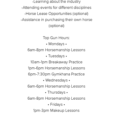
-Learning about the industry
-Attending events for different disciplines
-Horse Lease Opportunities (optional)
-Assistance in purchasing their own horse
(optional)
Top Gun Hours:
• Mondays •
6am-8pm Horsemanship Lessons
• Tuesdays •
10am-1pm Breakaway Practice
1pm-6pm Horsemanship Lessons
6pm-7:30pm Gymkhana Practice
• Wednesdays •
6am-6pm Horsemanship Lessons
• Thursdays •
6am-8pm Horsemanship Lessons
• Fridays •
1pm-3pm Makeup Lessons