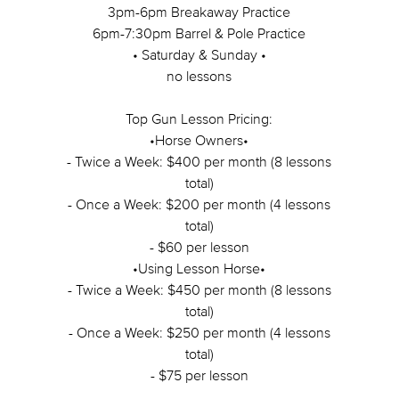
3pm-6pm Breakaway Practice
6pm-7:30pm Barrel & Pole Practice
• Saturday & Sunday •
no lessons
Top Gun Lesson Pricing:
•Horse Owners•
- Twice a Week: $400 per month (8 lessons
total)
- Once a Week: $200 per month (4 lessons
total)
- $60 per lesson
•Using Lesson Horse•
- Twice a Week: $450 per month (8 lessons
total)
- Once a Week: $250 per month (4 lessons
total)
- $75 per lesson