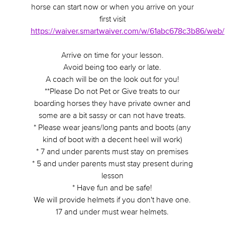
horse can start now or when you arrive on your
first visit
https://waiver.smartwaiver.com/w/61abc678c3b86/web/
Arrive on time for your lesson.
Avoid being too early or late.
A coach will be on the look out for you!
**Please Do not Pet or Give treats to our
boarding horses they have private owner and
some are a bit sassy or can not have treats.
* Please wear jeans/long pants and boots (any
kind of boot with a decent heel will work)
* 7 and under parents must stay on premises
* 5 and under parents must stay present during
lesson
* Have fun and be safe!
We will provide helmets if you don't have one.
17 and under must wear helmets.