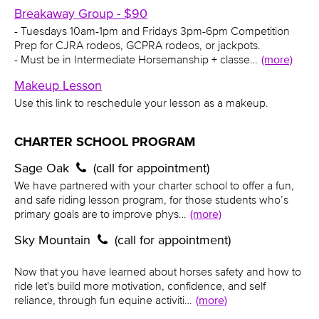
Breakaway Group - $90
- Tuesdays 10am-1pm and Fridays 3pm-6pm Competition
Prep for CJRA rodeos, GCPRA rodeos, or jackpots.
- Must be in Intermediate Horsemanship + classe…
(more)
Makeup Lesson
Use this link to reschedule your lesson as a makeup.
CHARTER SCHOOL PROGRAM
Sage Oak
(call for appointment)
We have partnered with your charter school to offer a fun,
and safe riding lesson program, for those students who’s
primary goals are to improve phys…
(more)
Sky Mountain
(call for appointment)
Now that you have learned about horses safety and how to
ride let's build more motivation, confidence, and self
reliance, through fun equine activiti…
(more)