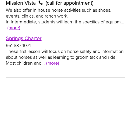
Mission Vista
(call for appointment)
We also offer In house horse activities such as shoes,
events, clinics, and ranch work.
In Intermediate, students will learn the specifics of equipm…
(more)
Springs Charter
951 837 1071
These first lesson will focus on horse safety and information
about horses as well as learning to groom tack and ride!
Most children and…
(more)