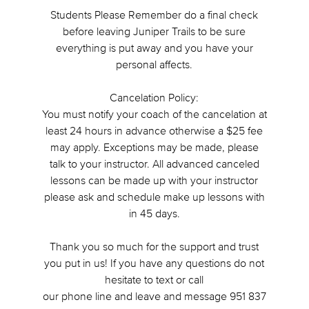
Students Please Remember do a final check
before leaving Juniper Trails to be sure
everything is put away and you have your
personal affects.
Cancelation Policy:
You must notify your coach of the cancelation at
least 24 hours in advance otherwise a $25 fee
may apply. Exceptions may be made, please
talk to your instructor. All advanced canceled
lessons can be made up with your instructor
please ask and schedule make up lessons with
in 45 days.
Thank you so much for the support and trust
you put in us! If you have any questions do not
hesitate to text or call
our phone line and leave and message 951 837