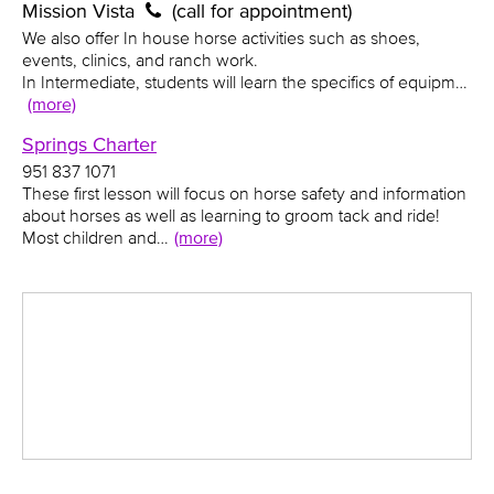
Mission Vista
(call for appointment)
We also offer In house horse activities such as shoes,
events, clinics, and ranch work.
In Intermediate, students will learn the specifics of equipm…
(more)
Springs Charter
951 837 1071
These first lesson will focus on horse safety and information
about horses as well as learning to groom tack and ride!
Most children and…
(more)