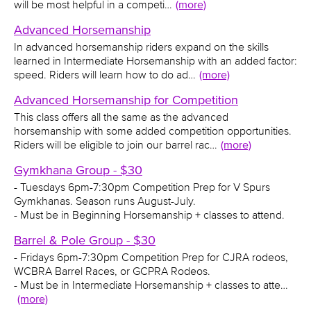
will be most helpful in a competi…
(more)
Advanced Horsemanship
In advanced horsemanship riders expand on the skills
learned in Intermediate Horsemanship with an added factor:
speed. Riders will learn how to do ad…
(more)
Advanced Horsemanship for Competition
This class offers all the same as the advanced
horsemanship with some added competition opportunities.
Riders will be eligible to join our barrel rac…
(more)
Gymkhana Group - $30
- Tuesdays 6pm-7:30pm Competition Prep for V Spurs
Gymkhanas. Season runs August-July.
- Must be in Beginning Horsemanship + classes to attend.
Barrel & Pole Group - $30
- Fridays 6pm-7:30pm Competition Prep for CJRA rodeos,
WCBRA Barrel Races, or GCPRA Rodeos.
- Must be in Intermediate Horsemanship + classes to atte…
(more)