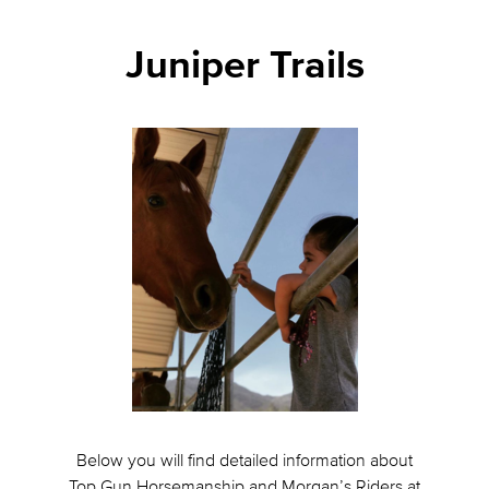
Juniper Trails
Below you will find detailed information about
Top Gun Horsemanship and Morgan’s Riders at