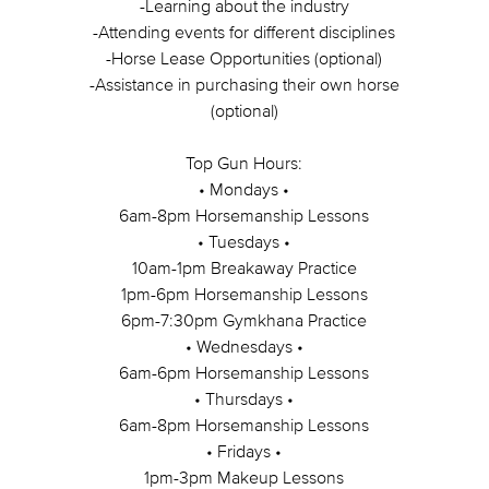
-Learning about the industry
-Attending events for different disciplines
-Horse Lease Opportunities (optional)
-Assistance in purchasing their own horse
(optional)
Top Gun Hours:
• Mondays •
6am-8pm Horsemanship Lessons
• Tuesdays •
10am-1pm Breakaway Practice
1pm-6pm Horsemanship Lessons
6pm-7:30pm Gymkhana Practice
• Wednesdays •
6am-6pm Horsemanship Lessons
• Thursdays •
6am-8pm Horsemanship Lessons
• Fridays •
1pm-3pm Makeup Lessons