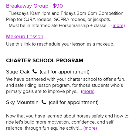
Breakaway Group - $90
- Tuesdays 10am-1pm and Fridays 3pm-6pm Competition
Prep for CJRA rodeos, GCPRA rodeos, or jackpots.
- Must be in Intermediate Horsemanship + classe…
(more)
Makeup Lesson
Use this link to reschedule your lesson as a makeup.
CHARTER SCHOOL PROGRAM
Sage Oak
(call for appointment)
We have partnered with your charter school to offer a fun,
and safe riding lesson program, for those students who’s
primary goals are to improve phys…
(more)
Sky Mountain
(call for appointment)
Now that you have learned about horses safety and how to
ride let's build more motivation, confidence, and self
reliance, through fun equine activiti…
(more)