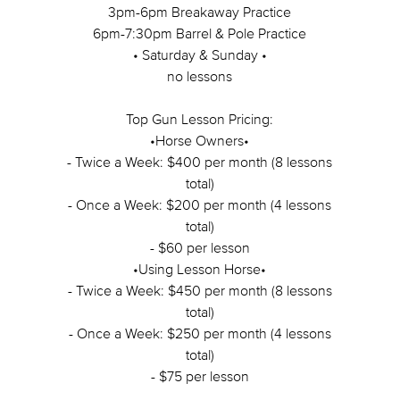
3pm-6pm Breakaway Practice
6pm-7:30pm Barrel & Pole Practice
• Saturday & Sunday •
no lessons
Top Gun Lesson Pricing:
•Horse Owners•
- Twice a Week: $400 per month (8 lessons
total)
- Once a Week: $200 per month (4 lessons
total)
- $60 per lesson
•Using Lesson Horse•
- Twice a Week: $450 per month (8 lessons
total)
- Once a Week: $250 per month (4 lessons
total)
- $75 per lesson