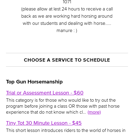
1071
(please allow at lest 24 hours to receive a call
back as we are working hard horsing around
with our students and dealing with horse.....
manure : )
CHOOSE A SERVICE TO SCHEDULE
Top Gun Horsemanship
Trial or Assessment Lesson - $60
This category is for those who would like to try out the
program before joining a class OR those with past horse
experience that do not know which cl…
(more)
Tiny Tot 30 Minute Lesson - $45
This short lesson introduces riders to the world of horses in