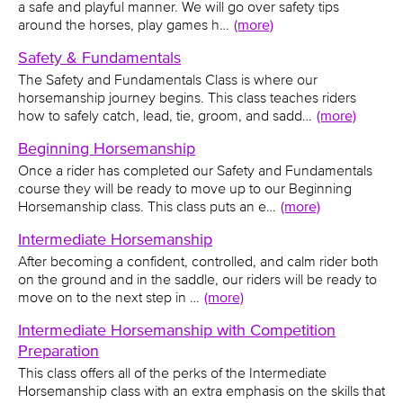
a safe and playful manner. We will go over safety tips
around the horses, play games h…
(more)
Safety & Fundamentals
The Safety and Fundamentals Class is where our
horsemanship journey begins. This class teaches riders
how to safely catch, lead, tie, groom, and sadd…
(more)
Beginning Horsemanship
Once a rider has completed our Safety and Fundamentals
course they will be ready to move up to our Beginning
Horsemanship class. This class puts an e…
(more)
Intermediate Horsemanship
After becoming a confident, controlled, and calm rider both
on the ground and in the saddle, our riders will be ready to
move on to the next step in …
(more)
Intermediate Horsemanship with Competition
Preparation
This class offers all of the perks of the Intermediate
Horsemanship class with an extra emphasis on the skills that