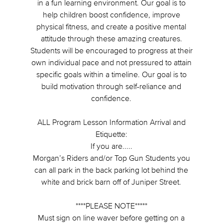
in a fun learning environment. Our goal is to
help children boost confidence, improve
physical fitness, and create a positive mental
attitude through these amazing creatures.
Students will be encouraged to progress at their
own individual pace and not pressured to attain
specific goals within a timeline. Our goal is to
build motivation through self-reliance and
confidence.
ALL Program Lesson Information Arrival and
Etiquette:
If you are.....
Morgan’s Riders and/or Top Gun Students you
can all park in the back parking lot behind the
white and brick barn off of Juniper Street.
****PLEASE NOTE*****
Must sign on line waver before getting on a