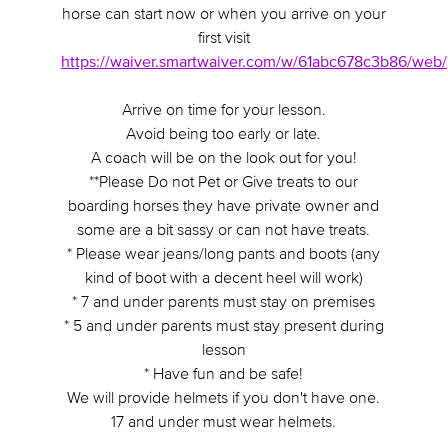
horse can start now or when you arrive on your
first visit
https://waiver.smartwaiver.com/w/61abc678c3b86/web/
Arrive on time for your lesson.
Avoid being too early or late.
A coach will be on the look out for you!
**Please Do not Pet or Give treats to our
boarding horses they have private owner and
some are a bit sassy or can not have treats.
* Please wear jeans/long pants and boots (any
kind of boot with a decent heel will work)
* 7 and under parents must stay on premises
* 5 and under parents must stay present during
lesson
* Have fun and be safe!
We will provide helmets if you don't have one.
17 and under must wear helmets.