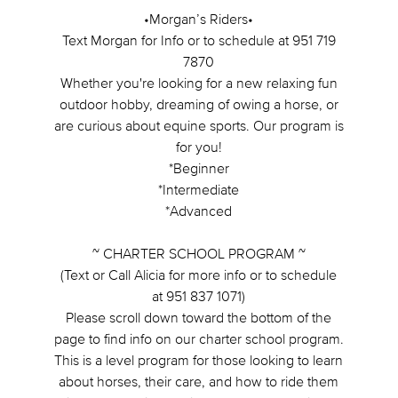
•Morgan’s Riders•
Text Morgan for Info or to schedule at 951 719
7870
Whether you're looking for a new relaxing fun
outdoor hobby, dreaming of owing a horse, or
are curious about equine sports. Our program is
for you!
*Beginner
*Intermediate
*Advanced
~ CHARTER SCHOOL PROGRAM ~
(Text or Call Alicia for more info or to schedule
at 951 837 1071)
Please scroll down toward the bottom of the
page to find info on our charter school program.
This is a level program for those looking to learn
about horses, their care, and how to ride them