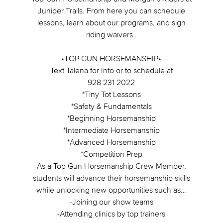
Juniper Trails. From here you can schedule
lessons, learn about our programs, and sign
riding waivers .
•TOP GUN HORSEMANSHIP•
Text Talena for Info or to schedule at
928 231 2022
*Tiny Tot Lessons
*Safety & Fundamentals
*Beginning Horsemanship
*Intermediate Horsemanship
*Advanced Horsemanship
*Competition Prep
As a Top Gun Horsemanship Crew Member,
students will advance their horsemanship skills
while unlocking new opportunities such as…
-Joining our show teams
-Attending clinics by top trainers