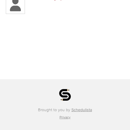
Brought to you by
Schedulista
Privacy