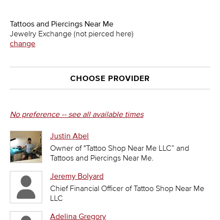
Tattoos and Piercings Near Me
Jewelry Exchange (not pierced here)
change
CHOOSE PROVIDER
No preference -- see all available times
Justin Abel
Owner of "Tattoo Shop Near Me LLC” and
Tattoos and Piercings Near Me.
Jeremy Bolyard
Chief Financial Officer of Tattoo Shop Near Me
LLC
Adelina Gregory