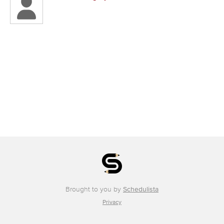
Brought to you by
Schedulista
Privacy