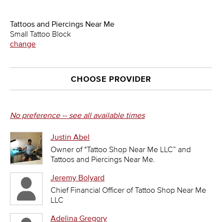
Tattoos and Piercings Near Me
Small Tattoo Block
change
CHOOSE PROVIDER
No preference -- see all available times
Justin Abel
Owner of "Tattoo Shop Near Me LLC” and
Tattoos and Piercings Near Me.
Jeremy Bolyard
Chief Financial Officer of Tattoo Shop Near Me
LLC
Adelina Gregory