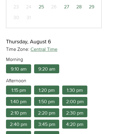
23
24
25
26
27
28
29
30
31
Thursday, August 6
Time Zone:
Central Time
Morning
9:10 am
9:20 am
Afternoon
1:15 pm
1:20 pm
1:30 pm
1:40 pm
1:50 pm
2:00 pm
2:10 pm
2:20 pm
2:30 pm
2:40 pm
3:45 pm
4:20 pm