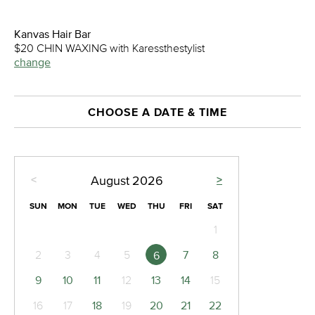
Kanvas Hair Bar
$20 CHIN WAXING with Karessthestylist
change
CHOOSE A DATE & TIME
<
>
August
2026
SUN
MON
TUE
WED
THU
FRI
SAT
1
2
3
4
5
7
8
6
9
10
11
12
13
14
15
16
17
18
19
20
21
22