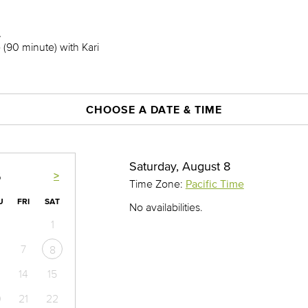
.
(90 minute) with Kari
CHOOSE A DATE & TIME
Saturday, August 8
>
6
Time Zone:
Pacific Time
U
FRI
SAT
No availabilities.
1
7
8
14
15
0
21
22