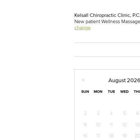
Kelsall Chiropractic Clinic, P.C
New patient Wellness Massage 
change
<
August
202
SUN
MON
TUE
WED
TH
2
3
4
5
6
9
10
11
12
13
16
17
18
19
2