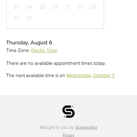
23
24
25
26
27
28
29
30
31
Thursday, August 6
Time Zone:
Pacific Time
There are no available appointment times today.
The next available time is on
Wednesday, October 7
.
Brought to you by
Schedulista
Privacy