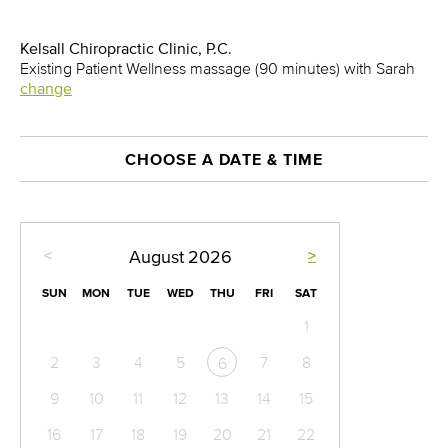
Kelsall Chiropractic Clinic, P.C.
Existing Patient Wellness massage (90 minutes) with Sarah
change
CHOOSE A DATE & TIME
<
>
August
2026
SUN
MON
TUE
WED
THU
FRI
SAT
1
2
3
4
5
7
8
6
9
10
11
12
13
14
15
16
17
18
19
20
21
22