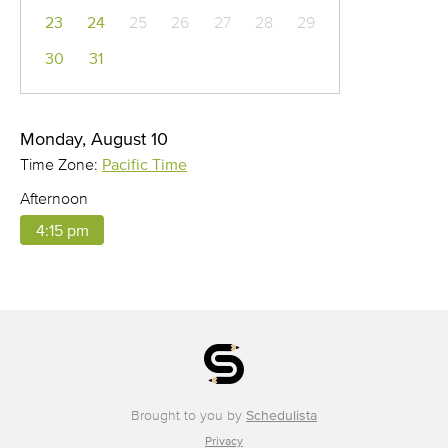
23
24
25
26
27
28
29
30
31
Monday, August 10
Time Zone:
Pacific Time
Afternoon
4:15 pm
Brought to you by
Schedulista
Privacy