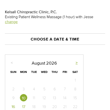
Kelsall Chiropractic Clinic, P.C.
Existing Patient Wellness Massage (1 hour) with Jesse
change
CHOOSE A DATE & TIME
<
>
August
2026
SUN
MON
TUE
WED
THU
FRI
SAT
1
2
3
4
5
6
7
8
9
11
12
13
14
15
10
16
17
18
19
20
21
22