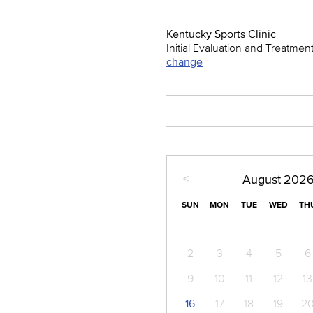
Kentucky Sports Clinic
Initial Evaluation and Treatmen
change
<
August
202
SUN
MON
TUE
WED
TH
2
3
4
5
6
9
10
11
12
13
16
17
18
19
2