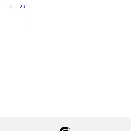
7
28
29