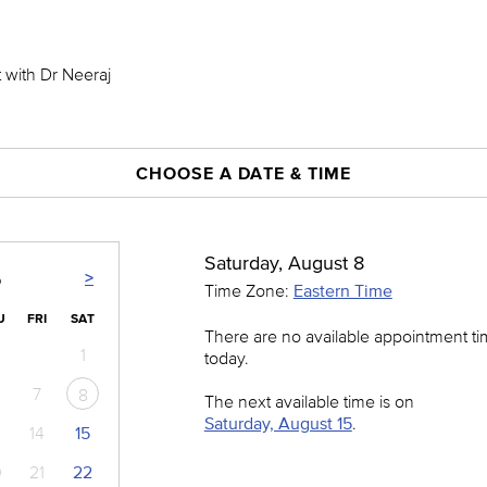
t with Dr Neeraj
CHOOSE A DATE & TIME
Saturday, August 8
>
6
Time Zone:
Eastern Time
U
FRI
SAT
There are no available appointment t
1
today.
7
8
The next available time is on
Saturday, August 15
.
14
15
0
21
22