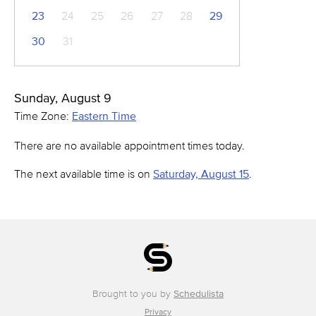
23
24
25
26
27
28
29
30
31
Sunday, August 9
Time Zone:
Eastern Time
There are no available appointment times today.
The next available time is on
Saturday, August 15
.
Brought to you by
Schedulista
Privacy