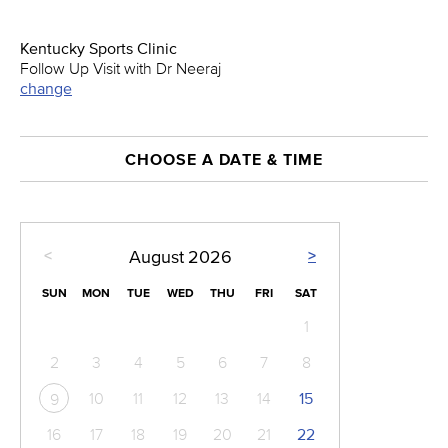
Kentucky Sports Clinic
Follow Up Visit with Dr Neeraj
change
CHOOSE A DATE & TIME
<
>
August
2026
SUN
MON
TUE
WED
THU
FRI
SAT
1
2
3
4
5
6
7
8
10
11
12
13
14
15
9
16
17
18
19
20
21
22