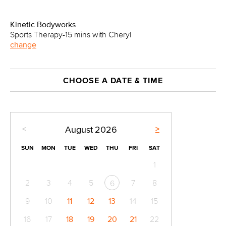
Kinetic Bodyworks
Sports Therapy-15 mins with Cheryl
change
CHOOSE A DATE & TIME
<
>
August
2026
SUN
MON
TUE
WED
THU
FRI
SAT
1
2
3
4
5
7
8
6
9
10
11
12
13
14
15
16
17
18
19
20
21
22