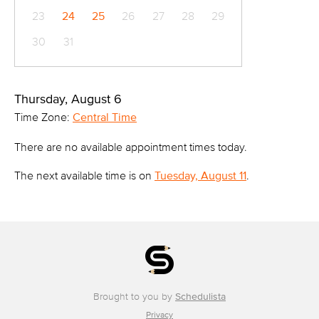
23
24
25
26
27
28
29
30
31
Thursday, August 6
Time Zone:
Central Time
There are no available appointment times today.
The next available time is on
Tuesday, August 11
.
Brought to you by
Schedulista
Privacy