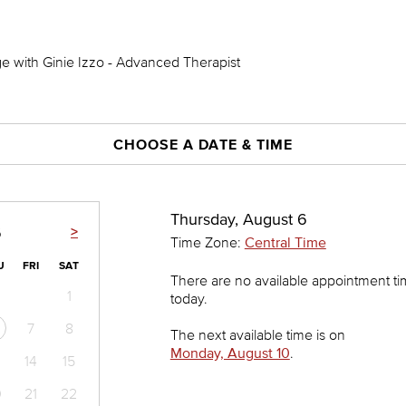
 with Ginie Izzo - Advanced Therapist
CHOOSE A DATE & TIME
Thursday, August 6
>
6
Time Zone:
Central Time
U
FRI
SAT
There are no available appointment t
1
today.
7
8
The next available time is on
Monday, August 10
.
14
15
0
21
22