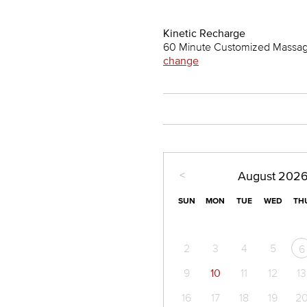
Kinetic Recharge
60 Minute Customized Massage
change
<
August
202
SUN
MON
TUE
WED
TH
2
3
4
5
6
9
10
11
12
13
16
17
18
19
2