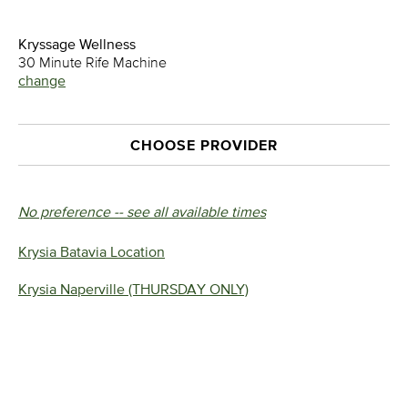
Kryssage Wellness
30 Minute Rife Machine
change
CHOOSE PROVIDER
No preference -- see all available times
Krysia Batavia Location
Krysia Naperville (THURSDAY ONLY)