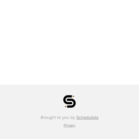
Brought to you by
Schedulista
Privacy