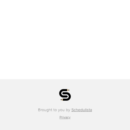
Brought to you by
Schedulista
Privacy