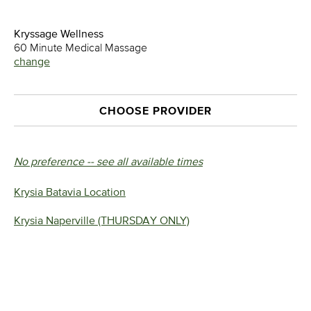
Kryssage Wellness
60 Minute Medical Massage
change
CHOOSE PROVIDER
No preference -- see all available times
Krysia Batavia Location
Krysia Naperville (THURSDAY ONLY)