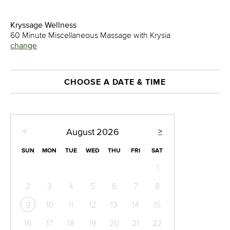
Kryssage Wellness
60 Minute Miscellaneous Massage with Krysia
change
CHOOSE A DATE & TIME
<
>
August
2026
SUN
MON
TUE
WED
THU
FRI
SAT
1
2
3
4
5
6
7
8
10
11
12
13
14
15
9
16
17
18
19
20
21
22