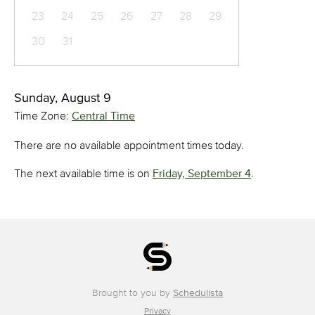
23
24
25
26
27
28
29
30
31
Sunday, August 9
Time Zone:
Central Time
There are no available appointment times today.
The next available time is on
Friday, September 4
.
Brought to you by
Schedulista
Privacy