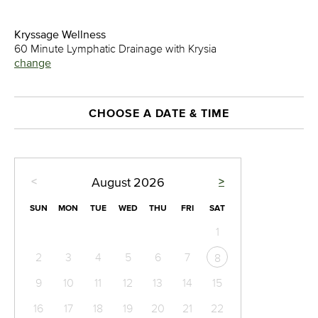
Kryssage Wellness
60 Minute Lymphatic Drainage with Krysia
change
CHOOSE A DATE & TIME
<
>
August
2026
SUN
MON
TUE
WED
THU
FRI
SAT
1
2
3
4
5
6
7
8
9
10
11
12
13
14
15
16
17
18
19
20
21
22