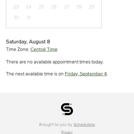
23
24
25
26
27
28
29
30
31
Saturday, August 8
Time Zone:
Central Time
There are no available appointment times today.
The next available time is on
Friday, September 4
.
Brought to you by
Schedulista
Privacy