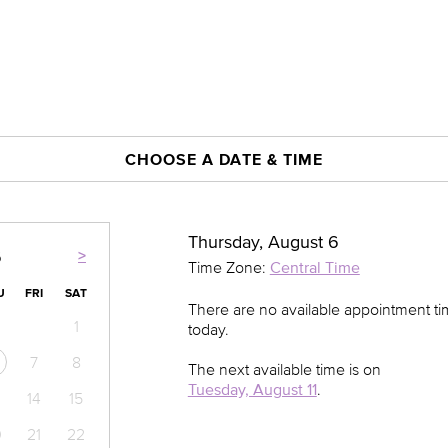
CHOOSE A DATE & TIME
Thursday, August 6
>
6
Time Zone:
Central Time
U
FRI
SAT
There are no available appointment t
1
today.
7
8
The next available time is on
Tuesday, August 11
.
14
15
0
21
22