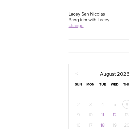
Lacey San Nicolas
Bang trim with Lacey
change
<
August
202
SUN
MON
TUE
WED
TH
2
3
4
5
6
9
10
11
12
13
16
17
18
19
2