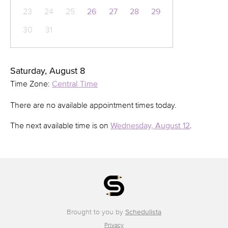
23
24
25
26
27
28
29
30
31
Saturday, August 8
Time Zone:
Central Time
There are no available appointment times today.
The next available time is on
Wednesday, August 12
.
Brought to you by
Schedulista
Privacy