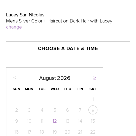
Lacey San Nicolas
Mens Silver Color + Haircut on Dark Hair with Lacey
change
CHOOSE A DATE & TIME
<
>
August
2026
SUN
MON
TUE
WED
THU
FRI
SAT
1
2
3
4
5
6
7
8
9
10
11
12
13
14
15
16
17
18
19
20
21
22