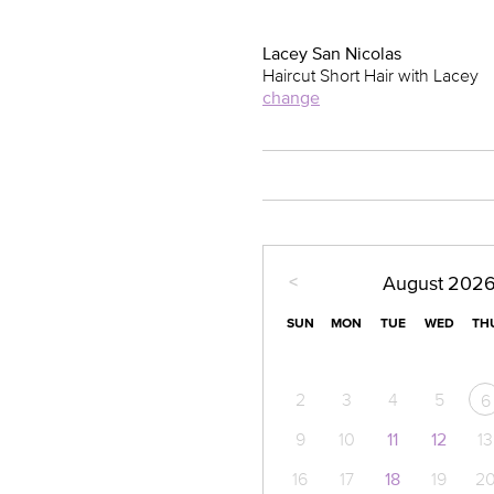
Lacey San Nicolas
Haircut Short Hair with Lacey
change
<
August
202
SUN
MON
TUE
WED
TH
2
3
4
5
6
9
10
11
12
13
16
17
18
19
2