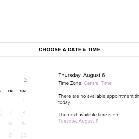
CHOOSE A DATE & TIME
Thursday, August 6
>
6
Time Zone:
Central Time
U
FRI
SAT
There are no available appointment t
1
today.
7
8
The next available time is on
Tuesday, August 11
.
14
15
0
21
22