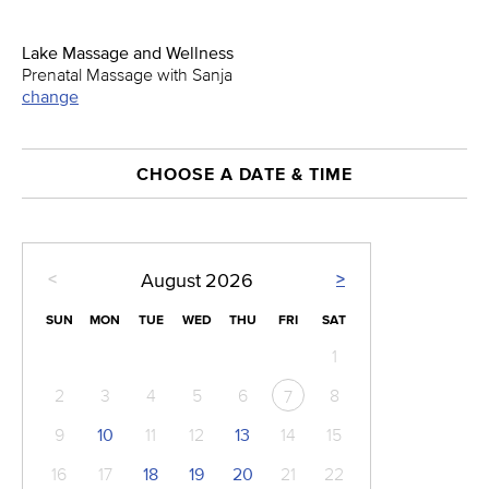
Lake Massage and Wellness
Prenatal Massage with Sanja
change
CHOOSE A DATE & TIME
<
>
August
2026
SUN
MON
TUE
WED
THU
FRI
SAT
1
2
3
4
5
6
8
7
9
10
11
12
13
14
15
16
17
18
19
20
21
22