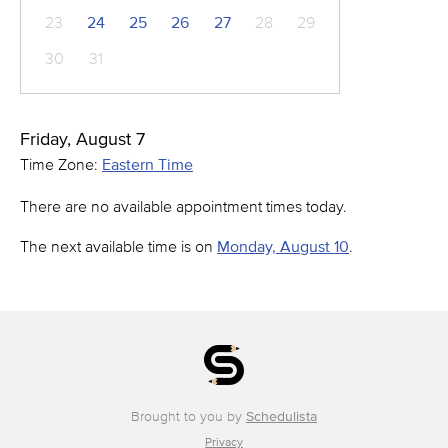
23
24
25
26
27
28
29
30
31
Friday, August 7
Time Zone:
Eastern Time
There are no available appointment times today.
The next available time is on
Monday, August 10
.
Brought to you by
Schedulista
Privacy