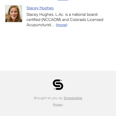
Stacey Hughes
Stacey Hughes, L.Ac. is a national board-
certified (NCCAOM) and Colorado Licensed
Acupuncturist
...
(more)
Brought to you by
Schedulista
Privacy