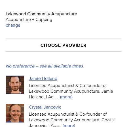
Lakewood Community Acupuncture
Acupuncture + Cupping
change
CHOOSE PROVIDER
No preference -- see all available times
Jamie Holland
Licensed Acupuncturist & Co-founder of
Lakewood Community Acupuncture. Jamie
Holland, LAc.
...
(more)
Crystal Jancovic
Licensed Acupuncturist & Co-founder of
Lakewood Community Acupuncture. Crystal
Jancovic, LAc.
...
(more)