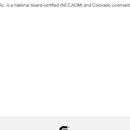
c. is a national board-certified (NCCAOM) and Colorado Licensed