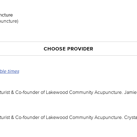
cture
puncture)
CHOOSE PROVIDER
able times
urist & Co-founder of Lakewood Community Acupuncture. Jamie 
urist & Co-founder of Lakewood Community Acupuncture. Crystal