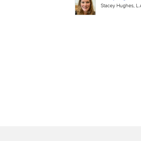
Stacey Hughes, L.A