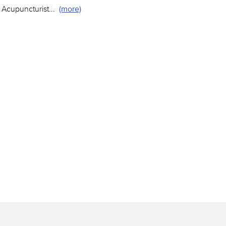
 Acupuncturist
...
(more)