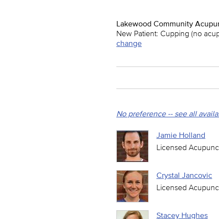
Lakewood Community Acupun
New Patient: Cupping (no acu
change
No preference -- see all avail
Jamie Holland
Licensed Acupunct
Crystal Jancovic
Licensed Acupunct
Stacey Hughes