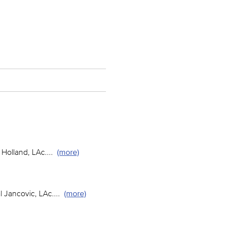
Holland, LAc.
...
(more)
 Jancovic, LAc.
...
(more)