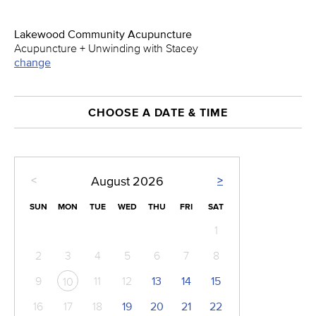
Lakewood Community Acupuncture
Acupuncture + Unwinding with Stacey
change
CHOOSE A DATE & TIME
<
>
August
2026
SUN
MON
TUE
WED
THU
FRI
SAT
1
2
3
4
5
6
7
8
9
11
12
13
14
15
10
16
17
18
19
20
21
22