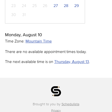
23
24
25
26
27
28
29
30
31
Monday, August 10
Time Zone:
Mountain Time
There are no available appointment times today.
The next available time is on
Thursday, August 13
.
Brought to you by
Schedulista
Privacy