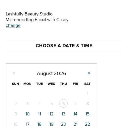
Lashfully Beauty Studio
Microneedling Facial with Casey
change
CHOOSE A DATE & TIME
<
>
August
2026
SUN
MON
TUE
WED
THU
FRI
SAT
1
2
3
4
5
7
8
6
9
10
11
12
13
14
15
16
17
18
19
20
21
22