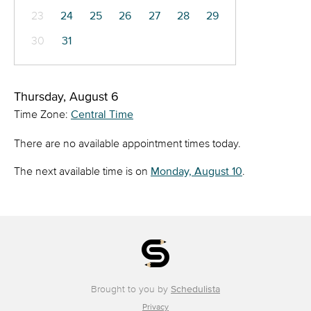
23
24
25
26
27
28
29
30
31
Thursday, August 6
Time Zone:
Central Time
There are no available appointment times today.
The next available time is on
Monday, August 10
.
Brought to you by
Schedulista
Privacy