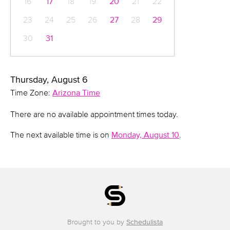
16
17
18
19
20
21
22
23
24
25
26
27
28
29
30
31
Thursday, August 6
Time Zone:
Arizona Time
There are no available appointment times today.
The next available time is on
Monday, August 10
.
Brought to you by
Schedulista