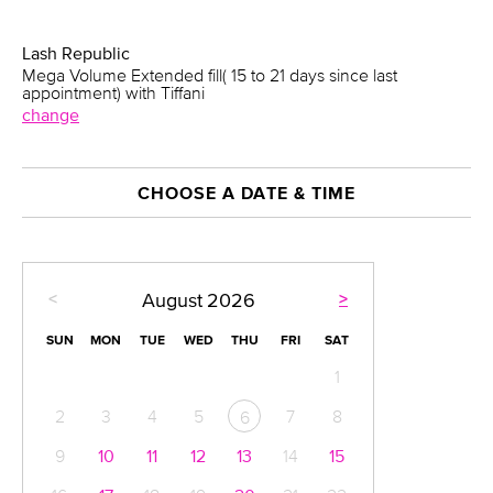
Lash Republic
Mega Volume Extended fill( 15 to 21 days since last
appointment) with Tiffani
change
CHOOSE A DATE & TIME
<
>
August
2026
SUN
MON
TUE
WED
THU
FRI
SAT
1
2
3
4
5
7
8
6
9
10
11
12
13
14
15