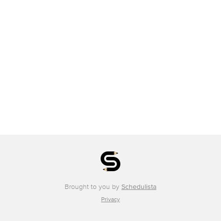
Brought to you by
Schedulista
Privacy