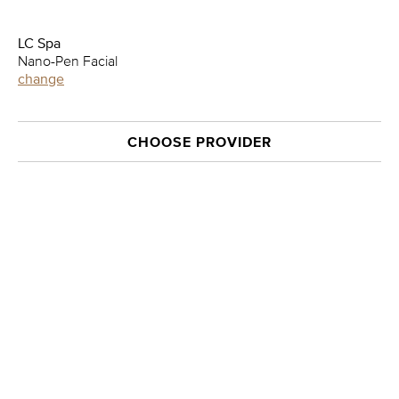
LC Spa
Nano-Pen Facial
change
CHOOSE PROVIDER