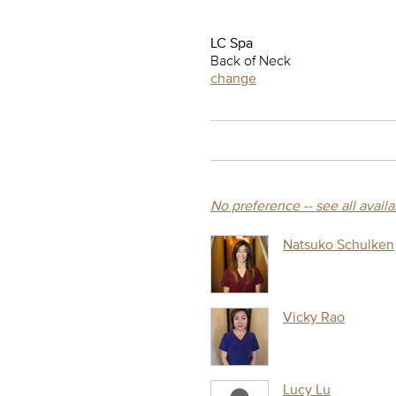
LC Spa
Back of Neck
change
No preference -- see all avail
Natsuko Schulken
Vicky Rao
Lucy Lu