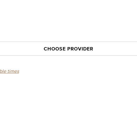
CHOOSE PROVIDER
able times