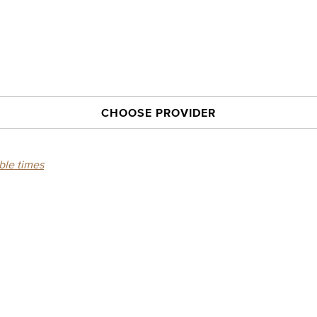
CHOOSE PROVIDER
able times