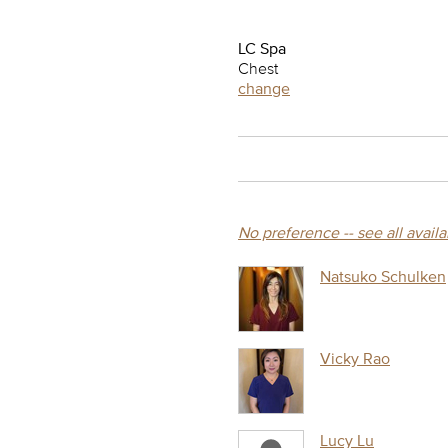
LC Spa
Chest
change
No preference -- see all avail
Natsuko Schulken
Vicky Rao
Lucy Lu