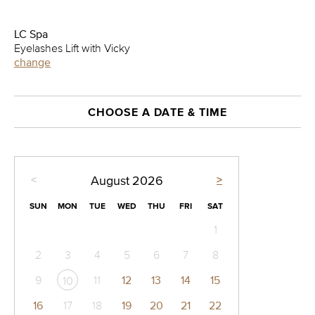
LC Spa
Eyelashes Lift with Vicky
change
CHOOSE A DATE & TIME
<
>
August
2026
SUN
MON
TUE
WED
THU
FRI
SAT
1
2
3
4
5
6
7
8
9
11
12
13
14
15
10
16
17
18
19
20
21
22