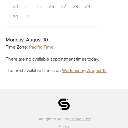
23
24
25
26
27
28
29
30
31
Monday, August 10
Time Zone:
Pacific Time
There are no available appointment times today.
The next available time is on
Wednesday, August 12
.
Brought to you by
Schedulista
Privacy