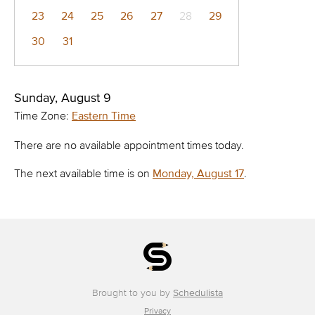
23
24
25
26
27
28
29
30
31
Sunday, August 9
Time Zone:
Eastern Time
There are no available appointment times today.
The next available time is on
Monday, August 17
.
Brought to you by
Schedulista
Privacy