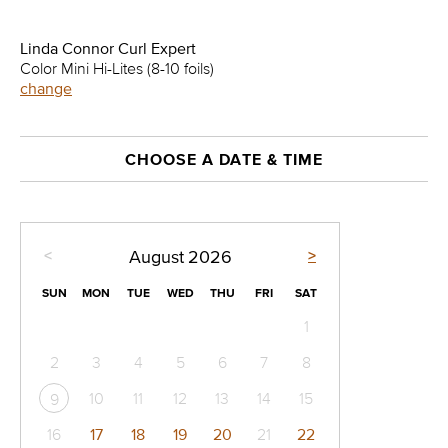
Linda Connor Curl Expert
Color Mini Hi-Lites (8-10 foils)
change
CHOOSE A DATE & TIME
<
>
August
2026
SUN
MON
TUE
WED
THU
FRI
SAT
1
2
3
4
5
6
7
8
10
11
12
13
14
15
9
16
17
18
19
20
21
22